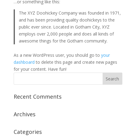
…or something like this:
The XYZ Doohickey Company was founded in 1971,
and has been providing quality doohickeys to the
public ever since. Located in Gotham City, XYZ
employs over 2,000 people and does all kinds of
awesome things for the Gotham community.
As a new WordPress user, you should go to
your
dashboard
to delete this page and create new pages
for your content. Have fun!
Recent Comments
Archives
Categories