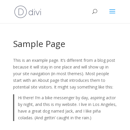
Sample Page
This is an example page. It’s different from a blog post
because it will stay in one place and will show up in
your site navigation (in most themes). Most people
start with an About page that introduces them to
potential site visitors. It might say something like this:
Hi there! I’m a bike messenger by day, aspiring actor
by night, and this is my website. I live in Los Angeles,
have a great dog named Jack, and I like piña
coladas. (And gettin’ caught in the rain.)